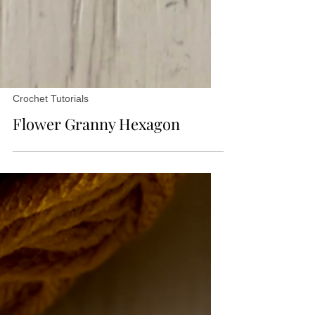
Crochet Tutorials
Flower Granny Hexagon