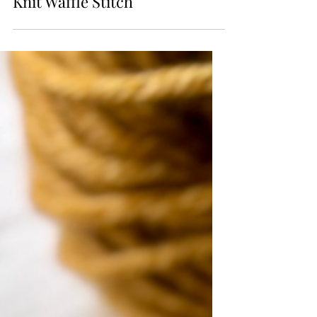
Knit Stitch Library
Knit Waffle Stitch