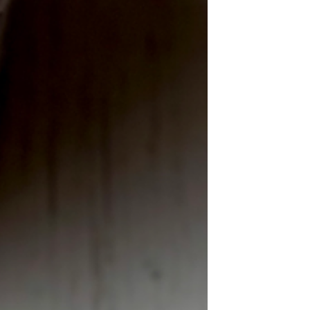
Knit Honeycomb Cable Stitch