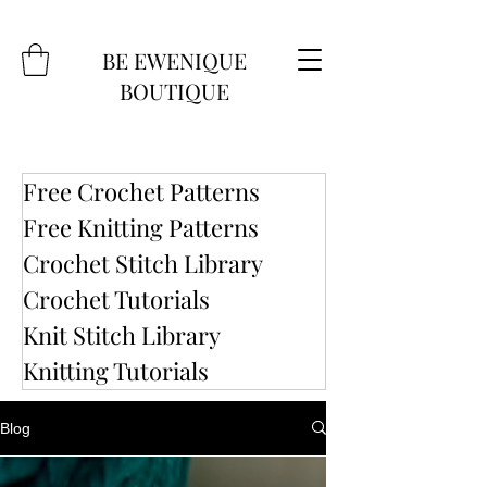
BE EWENIQUE
BOUTIQUE
Free Crochet Patterns
Free Knitting Patterns
Crochet Stitch Library
Crochet Tutorials
Knit Stitch Library
Knitting Tutorials
Blog