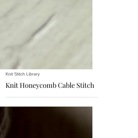
Knit Stitch Library