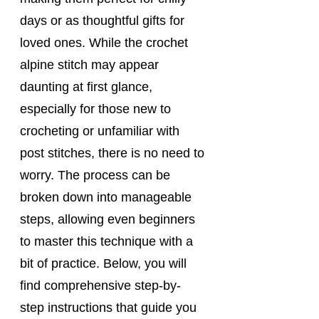
days or as thoughtful gifts for 
loved ones. While the crochet 
alpine stitch may appear 
daunting at first glance, 
especially for those new to 
crocheting or unfamiliar with 
post stitches, there is no need to 
worry. The process can be 
broken down into manageable 
steps, allowing even beginners 
to master this technique with a 
bit of practice. Below, you will 
find comprehensive step-by-
step instructions that guide you 