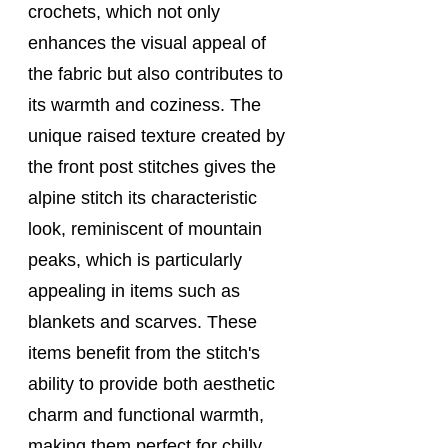
crochets, which not only 
enhances the visual appeal of 
the fabric but also contributes to 
its warmth and coziness. The 
unique raised texture created by 
the front post stitches gives the 
alpine stitch its characteristic 
look, reminiscent of mountain 
peaks, which is particularly 
appealing in items such as 
blankets and scarves. These 
items benefit from the stitch's 
ability to provide both aesthetic 
charm and functional warmth, 
making them perfect for chilly 