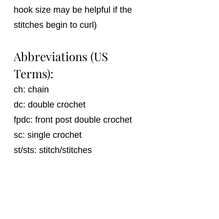
hook size may be helpful if the 
stitches begin to curl)
Abbreviations (US 
Terms):
ch: chain
dc: double crochet
fpdc: front post double crochet 
sc: single crochet
st/sts: stitch/stitches