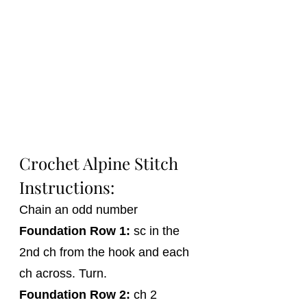
Crochet Alpine Stitch 
Instructions:
Chain an odd number
Foundation 
Row 1:
 sc in the 
2nd ch from the hook and each 
ch across. Turn.
Foundation Row 2:
 ch 2 