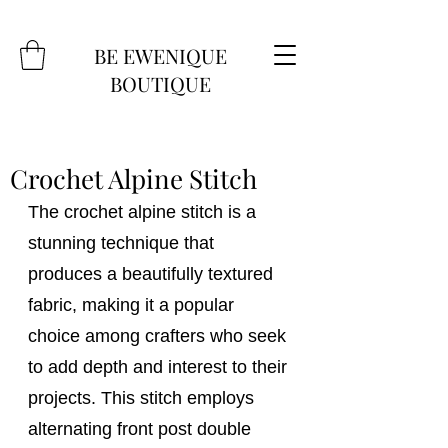
BE EWENIQUE
BOUTIQUE
Crochet Alpine Stitch
The crochet alpine stitch is a 
stunning technique that 
produces a beautifully textured 
fabric, making it a popular 
choice among crafters who seek 
to add depth and interest to their 
projects. This stitch employs 
alternating front post double 