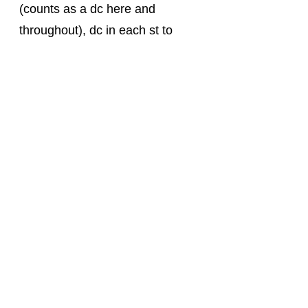
(counts as a dc here and 
throughout), dc in each st to 
end. Turn.
Foundation Row 3: ch 1, sc in 
each st across. Turn. 
Pattern Repeat: 
Row 1:
 ch 2, fpdc in next, *dc in 
next st, fpdc in next st; repeat 
from * to last 2 sts, dc in each of 
the last 2 sts. Turn. 
Row 2:
 ch 1, sc in each st 
across. Turn. 
Row 3:
 ch 2, dc in next st, *fpdc 
in next st, dc in next st, repeat 
from * to end. Turn. 