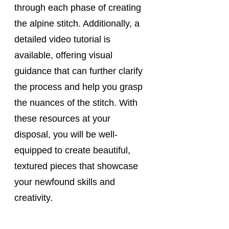
through each phase of creating 
the alpine stitch. Additionally, a 
detailed video tutorial is 
available, offering visual 
guidance that can further clarify 
the process and help you grasp 
the nuances of the stitch. With 
these resources at your 
disposal, you will be well-
equipped to create beautiful, 
textured pieces that showcase 
your newfound skills and 
creativity.