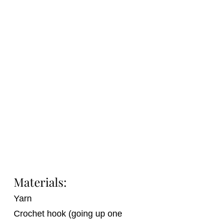
Materials:
Yarn
Crochet hook (going up one 