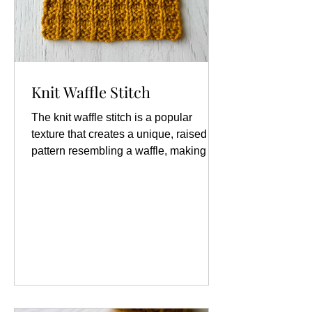
Knit Waffle Stitch
The knit waffle stitch is a popular
texture that creates a unique, raised
pattern resembling a waffle, making it
an excellent choice for various projects
such as blankets, scarves, and
dishcloths. Materials: Yarn Knitting
Needles Abbreviations: k: knit p: purl
RS: right side st/sts: stitch/stitches WS:
wrong side Knit Waffle Stitch
Instructions: Worked Flat: Cast on
multiples of 3 + 1 Row 1 (RS): k1, *p2,
k1; repeat from * to end Row 2 (WS):