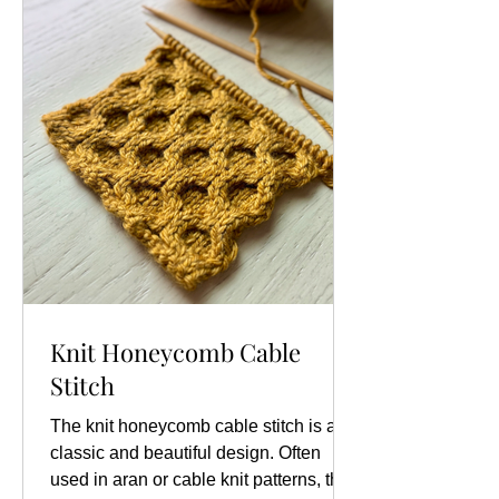
p1, *k2, p1; repeat from * to end
Knit Honeycomb Cable
Stitch
The knit honeycomb cable stitch is a
classic and beautiful design. Often
used in aran or cable knit patterns, this