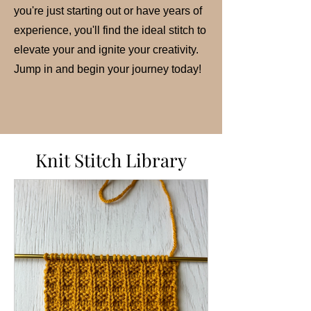
you're just starting out or have years of
experience, you'll find the ideal stitch to
elevate your and ignite your creativity.
Jump in and begin your journey today!
Knit Stitch Library