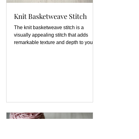
Knit Basketweave Stitch
The knit basketweave stitch is a
visually appealing stitch that adds
remarkable texture and depth to your
knitting projects. This stitch pattern is
characterized by its unique alternating
blocks of knit and purl stitches, which
create a rich, woven appearance
reminiscent of a traditional basket. The
texture not only enhances the aesthetic
quality of the fabric but also provides a
lovely tactile experience. It can be used
in a variety of projects, including
scarves, blankets,