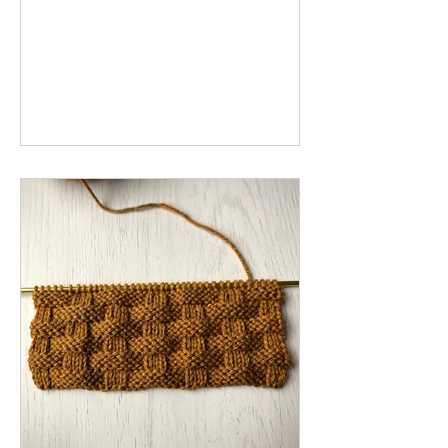
stitch is perfect for sweaters, blankets
and scarves. Below you will find written
instructions for the knit honeycomb
cable stitch worked flat and in the
round. The video tutorial gives a step-
by-step demonstration of the
honeycomb stitch worked flat.
Materials: Yarn Knitting Needles Cable
Needle Abbreviations: C4B: cable 4
back - place the first 2 stitches on th