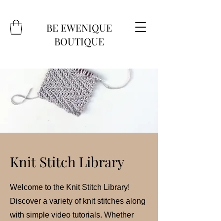
BE EWENIQUE
BOUTIQUE
Knit Stitch Library
Welcome to the Knit Stitch Library!
Discover a variety of knit stitches along
with simple video tutorials. Whether