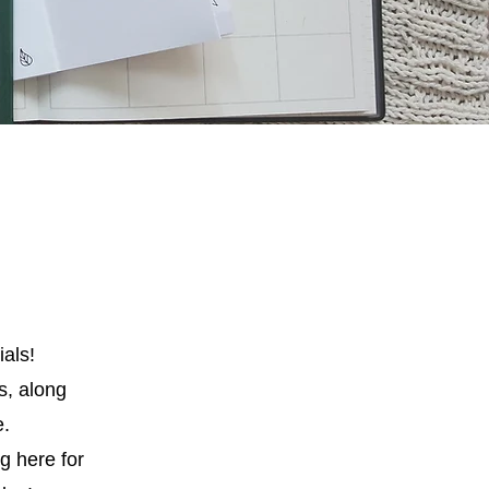
ials!
ls, along
e.
g here for