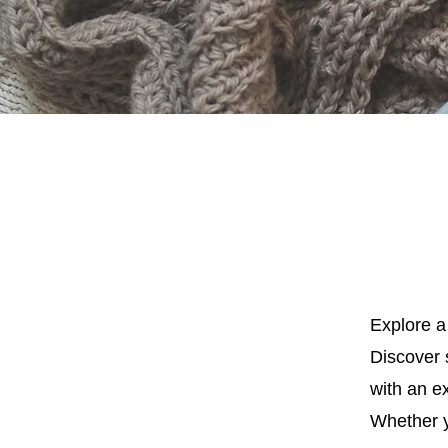
Explore a 
Discover s
with an ex
Whether y