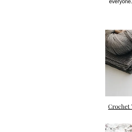
everyone.
Crochet 