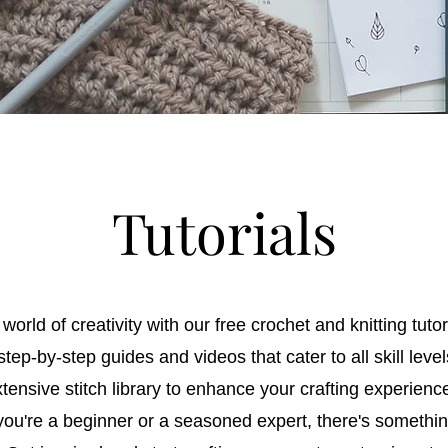
Tutorials
world of creativity with our free crochet and knitting tutor
tep-by-step guides and videos that cater to all skill leve
tensive stitch library to enhance your crafting experienc
ou're a beginner or a seasoned expert, there's somethin