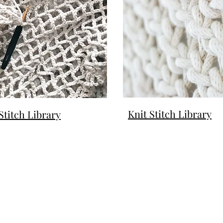
Knit Stitch Library
Stitch Library