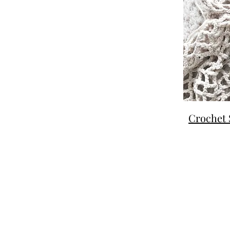
Crochet 