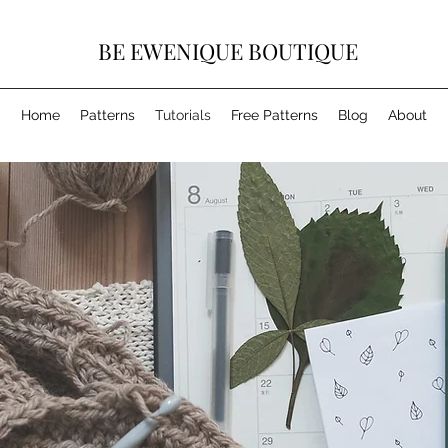
BE EWENIQUE BOUTIQUE
Home
Patterns
Tutorials
Free Patterns
Blog
About