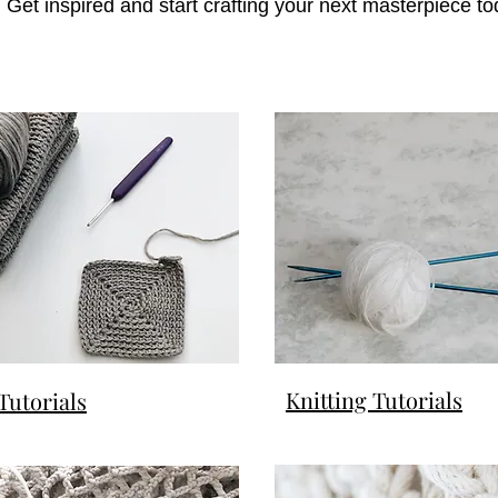
 Get inspired and start crafting your next masterpiece to
Knitting Tutorials
Tutorials