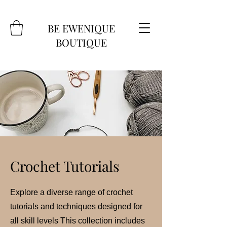
BE EWENIQUE
BOUTIQUE
Crochet Tutorials
Explore a diverse range of crochet
tutorials and techniques designed for
all skill levels This collection includes