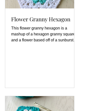
Flower Granny Hexagon
This flower granny hexagon is a
mashup of a hexagon granny square
and a flower based off of a sunburst
granny square. You will need 4 colors
of yarn, but can use as many as you
like. This is a great stashbusting
project for small quanities of yarn
leftover from other projects. Materials:
Yarn (4 colors) Crochet hook Scissors
Tapestry needle Abbreviations (US
Terms): ch: chain dc: double crochet
hdc: half double crochet sl-st: slip stitch
sp: space st/sts: stitch/stitches Spec