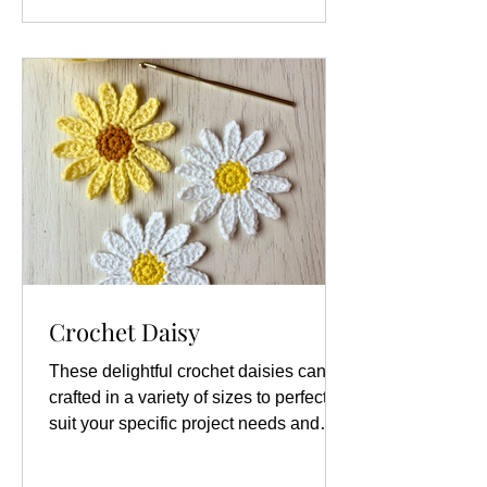
color combinations available, which
allows for a high degree of personal
creativity and expression. You can
choose to stick to traditional colors, like
white petals
Crochet Daisy
These delightful crochet daisies can be
crafted in a variety of sizes to perfectly
suit your specific project needs and
creative vision. Whether you are
looking to create small, delicate