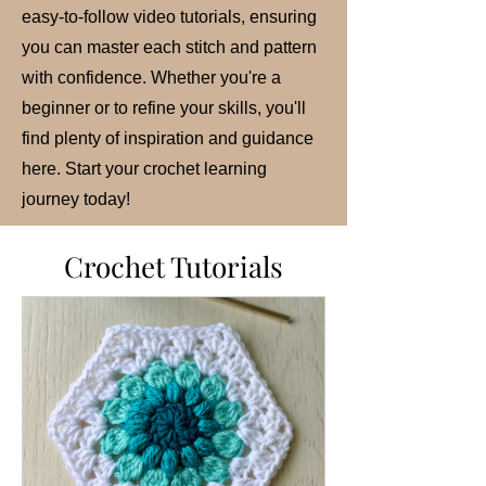
easy-to-follow video tutorials, ensuring
you can master each stitch and pattern
with confidence. Whether you're a
beginner or to refine your skills, you'll
find plenty of inspiration and guidance
here. Start your crochet learning
journey today!
Crochet Tutorials