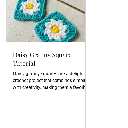
Daisy Granny Square
Tutorial
Daisy granny squares are a delightful
crochet project that combines simplicity
with creativity, making them a favorite
among crafters of all skill levels. Find
the full written instructions as well as a
video tutorial below. One of the most
exciting aspects of creating daisy
granny squares is the endless array of