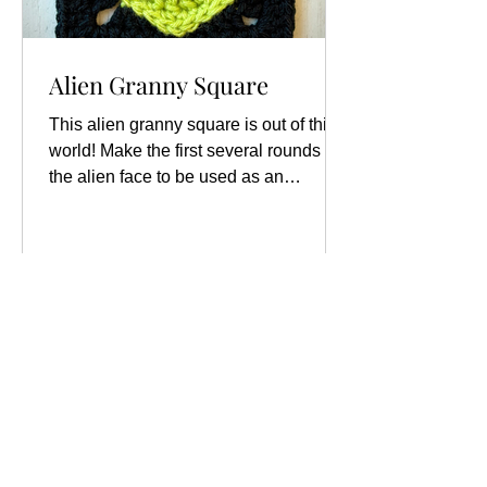
Alien Granny Square
This alien granny square is out of this
world! Make the first several rounds of
the alien face to be used as an
applique to add to other...