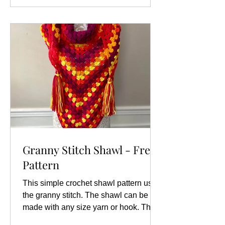
Granny Stitch Shawl - Free
Pattern
This simple crochet shawl pattern uses
the granny stitch. The shawl can be
made with any size yarn or hook. The
sizes and gauge given are...