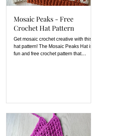
Mosaic Peaks - Free
Crochet Hat Pattern
Get mosaic crochet creative with this
hat pattern! The Mosaic Peaks Hat is a
fun and free crochet pattern that
showcases an eye-catching zigzag
design, perfect for those looking to add
a touch of flair to their winter wardrobe.
This hat is not only visually appealing
but also offers a wonderful opportunity
for crocheters of all skill levels to
explore the art of mosaic crochet,
which involves creating intricate
patterns using two contrasting yarn
colors. Size Variations This