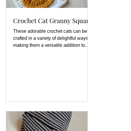
Crochet Cat Granny Square
These adorable crochet cats can be
crafted in a variety of delightful ways,
making them a versatile addition to
your crochet repertoire. You can create
them as charming appliqués, which are
perfect for embellishing garments,
bags, or home décor items, adding a
whimsical touch that showcases your
love for felines. . For those who enjoy
working on larger projects, you can
transform these crochet cats into
squares that can seamlessly integrate
into your favorite granny square pr