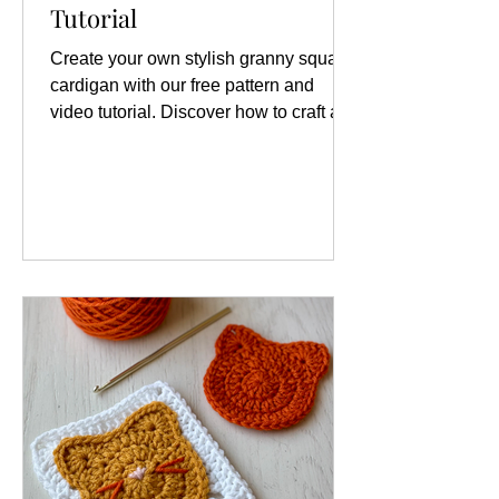
Tutorial
Create your own stylish granny square
cardigan with our free pattern and
video tutorial. Discover how to craft a
unique granny square cardigan today!