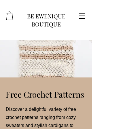
BE EWENIQUE
BOUTIQUE
Free Crochet Patterns
Discover a delightful variety of free
crochet patterns ranging from cozy
sweaters and stylish cardigans to