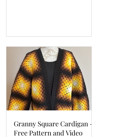
Granny Square Cardigan -
Free Pattern and Video