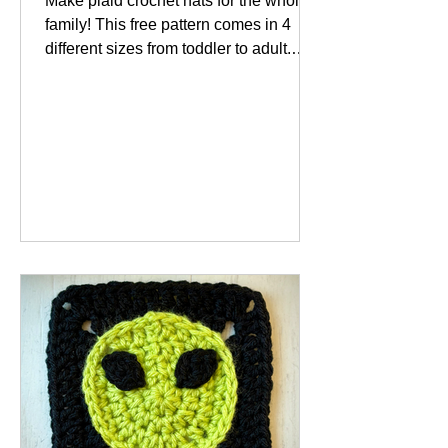
Make plaid crochet hats for the whole
family! This free pattern comes in 4
different sizes from toddler to adult.
Plaid seems to be a...