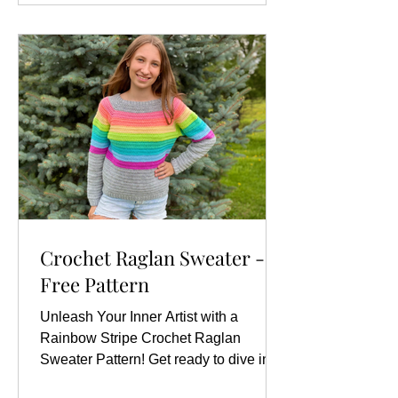
Crochet Raglan Sweater -
Free Pattern
Unleash Your Inner Artist with a
Rainbow Stripe Crochet Raglan
Sweater Pattern! Get ready to dive into
a world of color and creativity...