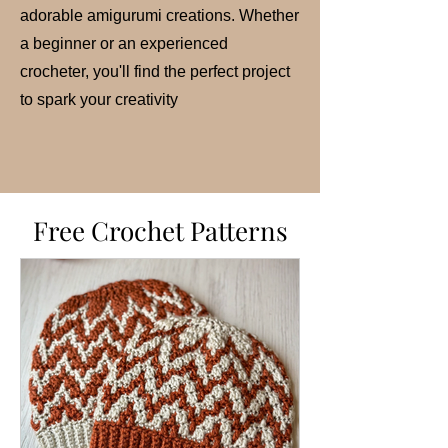
adorable amigurumi creations. Whether
a beginner or an experienced
crocheter, you'll find the perfect project
to spark your creativity
Free Crochet Patterns