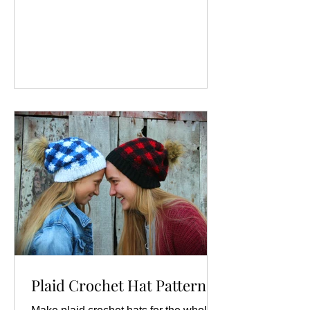
Plaid Crochet Hat Pattern