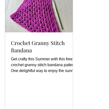
Crochet Granny Stitch
Bandana
Get crafty this Summer with this free
crochet granny stitch bandana pattern
One delightful way to enjoy the sunny
days is by making your...