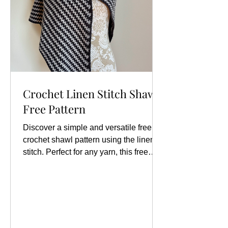
Crochet Linen Stitch Shawl
Free Pattern
Discover a simple and versatile free
crochet shawl pattern using the linen
stitch. Perfect for any yarn, this free
crochet shawl pattern is adaptable