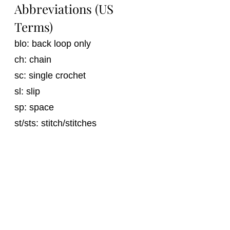
Abbreviations (US 
Terms)
blo: back loop only
ch: chain
sc: single crochet
sl: slip
sp: space
st/sts: stitch/stitches