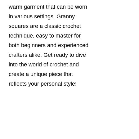
warm garment that can be worn 
in various settings. Granny 
squares are a classic crochet 
technique, easy to master for 
both beginners and experienced 
crafters alike. Get ready to dive 
into the world of crochet and 
create a unique piece that 
reflects your personal style!