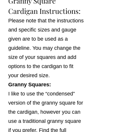
Granny Square 
Cardigan Instructions:
Please note that the instructions 
and specific sizes and gauge 
given are to be used as a 
guideline. You may change the 
size of your squares and add 
options to the cardigan to fit 
your desired size.
Granny Squares:
I like to use the “condensed” 
version of the granny square for 
the cardigan, however you can 
use a traditional granny square 
if you prefer. Find the full 