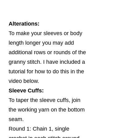
Alterations:
To make your sleeves or body 
length longer you may add 
additional rows or rounds of the 
granny stitch. I have included a 
tutorial for how to do this in the 
video below.
Sleeve Cuffs:
To taper the sleeve cuffs, join 
the working yarn on the bottom 
seam.
Round 1: Chain 1, single 