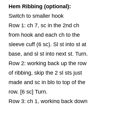
Hem Ribbing (optional):
Switch to smaller hook
Row 1: ch 7, sc in the 2nd ch 
from hook and each ch to the 
sleeve cuff (6 sc). Sl st into st at 
base, and sl st into next st. Turn.
Row 2: working back up the row 
of ribbing, skip the 2 sl sts just 
made and sc in blo to top of the 
row. [6 sc] Turn.
Row 3: ch 1, working back down 
the row of ribbing, sc in blo to 
bottom of the row, sl st into next 
st (not the base stitch of current 