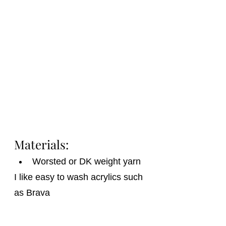
Materials:
Worsted or DK weight yarn
I like easy to wash acrylics such 
as Brava