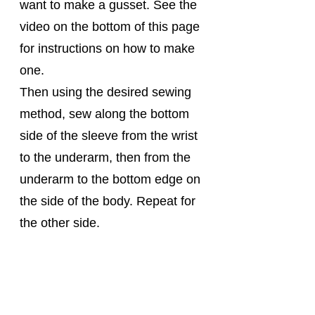
want to make a gusset. See the 
video on the bottom of this page 
for instructions on how to make 
one.
Then using the desired sewing 
method, sew along the bottom 
side of the sleeve from the wrist 
to the underarm, then from the 
underarm to the bottom edge on 
the side of the body. Repeat for 
the other side.