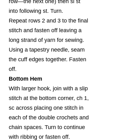
row—the next one) then sl st 
into following st. Turn.
Repeat rows 2 and 3 to the final 
stitch and fasten off leaving a 
long strand of yarn for sewing. 
Using a tapestry needle, seam 
the cuff edges together. Fasten 
off.
Bottom Hem
With larger hook, join with a slip 
stitch at the bottom corner, ch 1, 
sc across placing one stitch in 
each of the double crochets and 
chain spaces. Turn to continue 
with ribbing or fasten off.