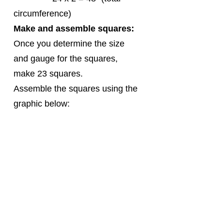
circumference) 
Make and assemble squares:
Once you determine the size 
and gauge for the squares, 
make 23 squares.
Assemble the squares using the 
graphic below: