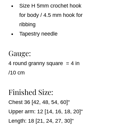
Size H 5mm crochet hook 
for body / 4.5 mm hook for 
ribbing
Tapestry needle
Gauge:
4 round granny square  = 4 in 
/10 cm
Finished Size:
Chest 36 [42, 48, 54, 60]"
Upper arm: 12 [14, 16, 18, 20]"
Length: 18 [21, 24, 27, 30]"