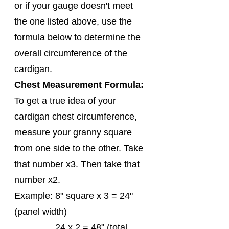
or if your gauge doesn't meet 
the one listed above, use the 
formula below to determine the 
overall circumference of the 
cardigan. 
Chest Measurement Formula:
To get a true idea of your 
cardigan chest circumference, 
measure your granny square 
from one side to the other. Take 
that number x3. Then take that 
number x2.
Example: 8" square x 3 = 24" 
(panel width)
                24 x 2 = 48" (total 