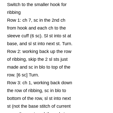
Switch to the smaller hook for 
ribbing
Row 1: ch 7, sc in the 2nd ch 
from hook and each ch to the 
sleeve cuff (6 sc). Sl st into st at 
base, and sl st into next st. Turn.
Row 2: working back up the row 
of ribbing, skip the 2 sl sts just 
made and sc in blo to top of the 
row. [6 sc] Turn.
Row 3: ch 1, working back down 
the row of ribbing, sc in blo to 
bottom of the row, sl st into next 
st (not the base stitch of current 