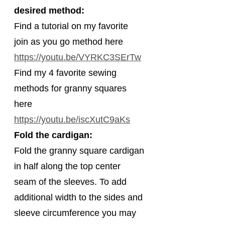
desired method:
Find a tutorial on my favorite 
join as you go method here 
https://youtu.be/VYRKC3SErTw
Find my 4 favorite sewing 
methods for granny squares 
here 
https://youtu.be/iscXutC9aKs
Fold the cardigan:
Fold the granny square cardigan 
in half along the top center 
seam of the sleeves. To add 
additional width to the sides and 
sleeve circumference you may 