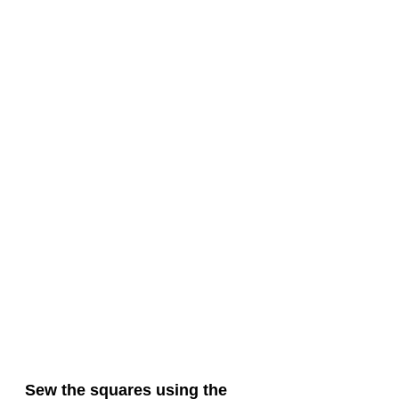
Sew the squares using the 