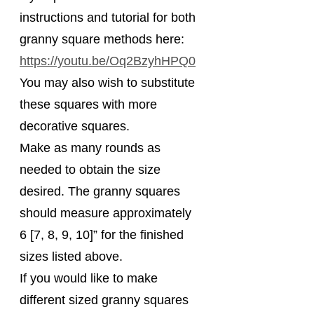
instructions and tutorial for both 
granny square methods here: 
https://youtu.be/Oq2BzyhHPQ0
You may also wish to substitute 
these squares with more 
decorative squares.
Make as many rounds as 
needed to obtain the size 
desired. The granny squares 
should measure approximately 
6 [7, 8, 9, 10]” for the finished 
sizes listed above.
If you would like to make 
different sized granny squares 