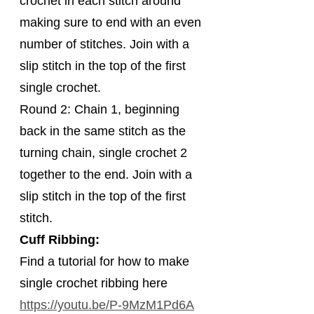
crochet in each stitch around 
making sure to end with an even 
number of stitches. Join with a 
slip stitch in the top of the first 
single crochet.
Round 2: Chain 1, beginning 
back in the same stitch as the 
turning chain, single crochet 2 
together to the end. Join with a 
slip stitch in the top of the first 
stitch.
Cuff Ribbing:
Find a tutorial for how to make 
single crochet ribbing here 
https://youtu.be/P-9MzM1Pd6A