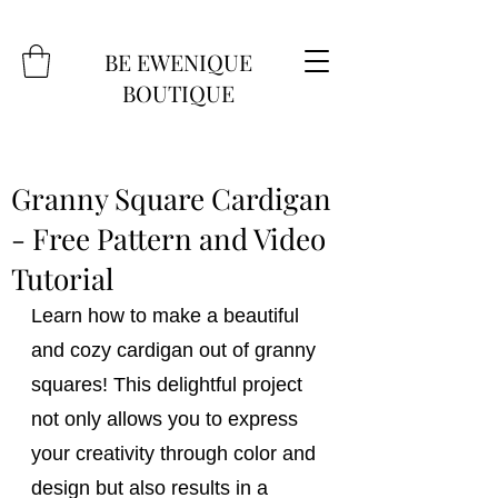
BE EWENIQUE
BOUTIQUE
Granny Square Cardigan
- Free Pattern and Video
Tutorial
Learn how to make a beautiful 
and cozy cardigan out of granny 
squares! This delightful project 
not only allows you to express 
your creativity through color and 
design but also results in a 