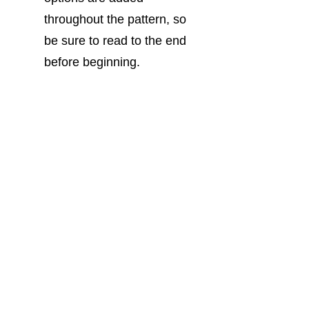
throughout the pattern, so 
be sure to read to the end 
before beginning.