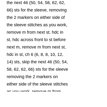
the next 46 (50, 54, 58, 62, 62, 
66) sts for the sleeve, removing 
the 2 markers on either side of 
the sleeve stitches as you work, 
remove m from next st, hdc in 
st, hdc across front to st before 
next m, remove m from next st, 
hdc in st, ch 6 (6, 8, 8, 10, 12, 
14) sts, skip the next 46 (50, 54, 
58, 62, 62, 66) sts for the sleeve 
removing the 2 markers on 
either side of the sleeve stitches 
as you work, remove m from 
next st, hdc in st, hdc to end, 
join with a sl-st in the first hdc. 