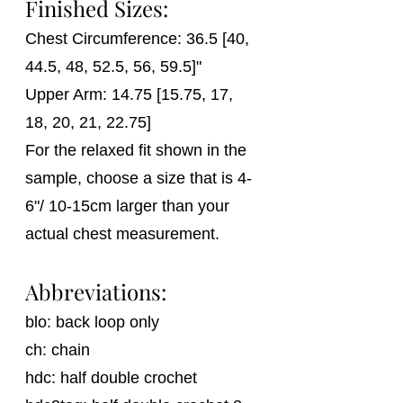
Finished Sizes:
Chest Circumference: 36.5 [40, 
44.5, 48, 52.5, 56, 59.5]"
Upper Arm: 14.75 [15.75, 17, 
18, 20, 21, 22.75] 
For the relaxed fit shown in the 
sample, choose a size that is 4-
6"/ 10-15cm larger than your 
actual chest measurement.
Abbreviations:
blo: back loop only
ch: chain
hdc: half double crochet