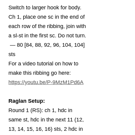
Switch to larger hook for body. 
Ch 1, place one sc in the end of 
each row of the ribbing, join with 
a sl-st in the first sc. Do not turn. 
 — 80 [84, 88, 92, 96, 104, 104] 
sts
For a video tutorial on how to 
make this ribbing go here: 
https://youtu.be/P-9MzM1Pd6A
Raglan Setup:
Round 1 (RS): ch 1, hdc in 
same st, hdc in the next 11 (12, 
13, 14, 15, 16, 16) sts, 2 hdc in 