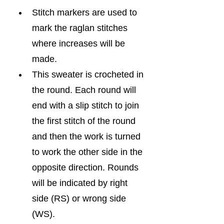
Stitch markers are used to 
mark the raglan stitches 
where increases will be 
made.
This sweater is crocheted in 
the round. Each round will 
end with a slip stitch to join 
the first stitch of the round 
and then the work is turned 
to work the other side in the 
opposite direction. Rounds 
will be indicated by right 
side (RS) or wrong side 
(WS).  