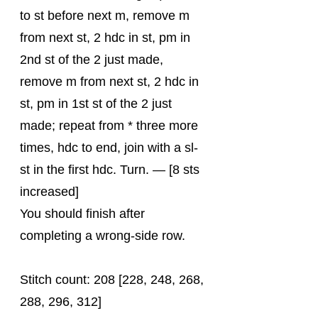
to st before next m, remove m 
from next st, 2 hdc in st, pm in 
2nd st of the 2 just made, 
remove m from next st, 2 hdc in 
st, pm in 1st st of the 2 just 
made; repeat from * three more 
times, hdc to end, join with a sl-
st in the first hdc. Turn. — [8 sts 
increased]
You should finish after 
completing a wrong-side row.
Stitch count: 208 [228, 248, 268, 
288, 296, 312]