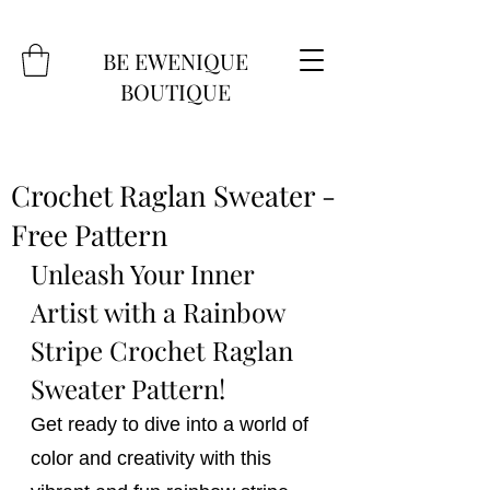
BE EWENIQUE
BOUTIQUE
Crochet Raglan Sweater -
Free Pattern
Unleash Your Inner 
Artist with a Rainbow 
Stripe Crochet Raglan 
Sweater Pattern!
Get ready to dive into a world of 
color and creativity with this 