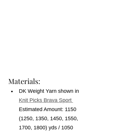
Materials: 
DK Weight Yarn shown in 
Knit Picks Brava Sport 
Estimated Amount: 1150 
(1250, 1350, 1450, 1550, 
1700, 1800) yds / 1050 