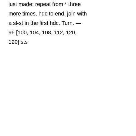
just made; repeat from * three 
more times, hdc to end, join with 
a sl-st in the first hdc. Turn. — 
96 [100, 104, 108, 112, 120, 
120] sts