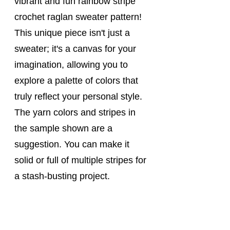
vibrant and fun rainbow stripe 
crochet raglan sweater pattern! 
This unique piece isn't just a 
sweater; it's a canvas for your 
imagination, allowing you to 
explore a palette of colors that 
truly reflect your personal style. 
The yarn colors and stripes in 
the sample shown are a 
suggestion. You can make it 
solid or full of multiple stripes for 
a stash-busting project. 