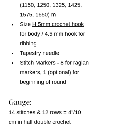
(1150, 1250, 1325, 1425, 
1575, 1650) m
Size 
H 5mm crochet hook
for body / 4.5 mm hook for 
ribbing
Tapestry needle
Stitch Markers - 8 for raglan 
markers, 1 (optional) for 
beginning of round
Gauge:
14 stitches & 12 rows = 4"/10 
cm in half double crochet 