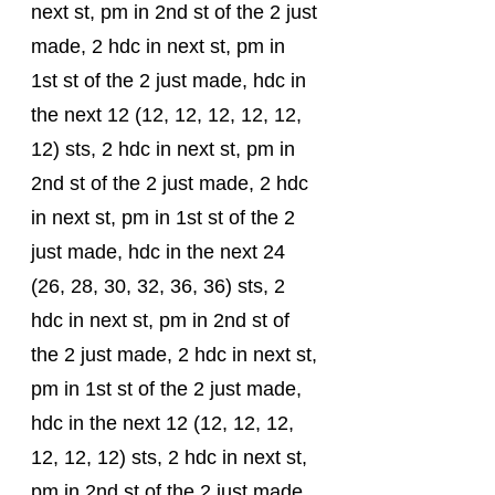
next st, pm in 2nd st of the 2 just 
made, 2 hdc in next st, pm in 
1st st of the 2 just made, hdc in 
the next 12 (12, 12, 12, 12, 12, 
12) sts, 2 hdc in next st, pm in 
2nd st of the 2 just made, 2 hdc 
in next st, pm in 1st st of the 2 
just made, hdc in the next 24 
(26, 28, 30, 32, 36, 36) sts, 2 
hdc in next st, pm in 2nd st of 
the 2 just made, 2 hdc in next st, 
pm in 1st st of the 2 just made, 
hdc in the next 12 (12, 12, 12, 
12, 12, 12) sts, 2 hdc in next st, 
pm in 2nd st of the 2 just made, 