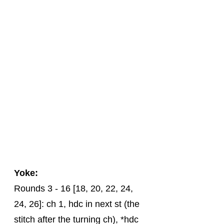
Yoke:
Rounds 3 - 16 [18, 20, 22, 24, 
24, 26]: ch 1, hdc in next st (the 
stitch after the turning ch), *hdc 