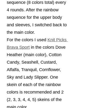
sequence (8 colors total) every 
4 rounds. After the rainbow 
sequence for the upper body 
and sleeves, I switched back to 
the main color.
For the colors I used 
Knit Picks 
Brava Sport
 in the colors Dove 
Heather (main color), Cotton 
Candy, Seashell, Custard, 
Alfalfa, Tranquil, Cornflower, 
Sky and Lady Slipper. One 
skein of each of the rainbow 
colors is recommended and 2 
(2, 3, 3, 4, 4, 5) skeins of the 
main color.    