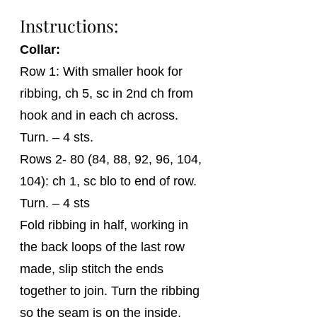
Instructions: 
Collar:
Row 1: With smaller hook for 
ribbing, ch 5, sc in 2nd ch from 
hook and in each ch across. 
Turn. – 4 sts.
Rows 2- 80 (84, 88, 92, 96, 104, 
104): ch 1, sc blo to end of row. 
Turn. – 4 sts
Fold ribbing in half, working in 
the back loops of the last row 
made, slip stitch the ends 
together to join. Turn the ribbing 
so the seam is on the inside.