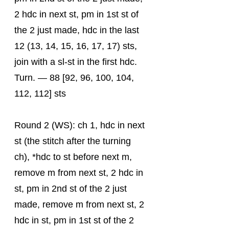
2 hdc in next st, pm in 1st st of 
the 2 just made, hdc in the last 
12 (13, 14, 15, 16, 17, 17) sts, 
join with a sl-st in the first hdc. 
Turn. — 88 [92, 96, 100, 104, 
112, 112] sts
Round 2 (WS): ch 1, hdc in next 
st (the stitch after the turning 
ch), *hdc to st before next m, 
remove m from next st, 2 hdc in 
st, pm in 2nd st of the 2 just 
made, remove m from next st, 2 
hdc in st, pm in 1st st of the 2 