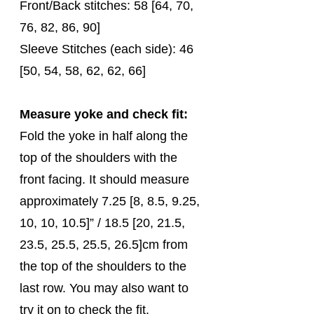
Front/Back stitches: 58 [64, 70, 
76, 82, 86, 90]
Sleeve Stitches (each side): 46 
[50, 54, 58, 62, 62, 66]
Measure yoke and check fit:
Fold the yoke in half along the 
top of the shoulders with the 
front facing. It should measure 
approximately 7.25 [8, 8.5, 9.25, 
10, 10, 10.5]” / 18.5 [20, 21.5, 
23.5, 25.5, 25.5, 26.5]cm from 
the top of the shoulders to the 
last row. You may also want to 
try it on to check the fit.