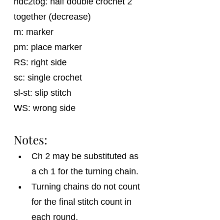
hdc2tog: half double crochet 2 
together (decrease) 
m: marker 
pm: place marker
RS: right side
sc: single crochet
sl-st: slip stitch
WS: wrong side
Notes:
Ch 2 may be substituted as 
a ch 1 for the turning chain.
Turning chains do not count 
for the final stitch count in 
each round.