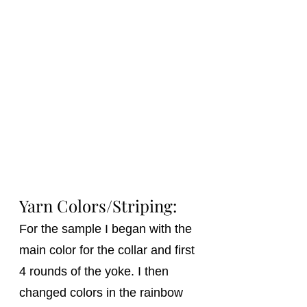
Yarn Colors/Striping: 
For the sample I began with the 
main color for the collar and first 
4 rounds of the yoke. I then 
changed colors in the rainbow 