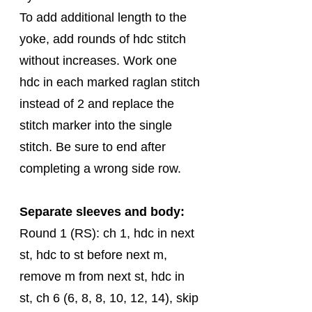
To add additional length to the 
yoke, add rounds of hdc stitch 
without increases. Work one 
hdc in each marked raglan stitch 
instead of 2 and replace the 
stitch marker into the single 
stitch. Be sure to end after 
completing a wrong side row.  
Separate sleeves and body:
Round 1 (RS): ch 1, hdc in next 
st, hdc to st before next m, 
remove m from next st, hdc in 
st, ch 6 (6, 8, 8, 10, 12, 14), skip 