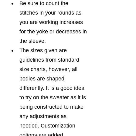
Be sure to count the 
stitches in your rounds as 
you are working increases 
for the yoke or decreases in 
the sleeve.
The sizes given are 
guidelines from standard 
size charts, however, all 
bodies are shaped 
differently. It is a good idea 
to try on the sweater as it is 
being constructed to make 
any adjustments as 
needed. Customization 
options are added 