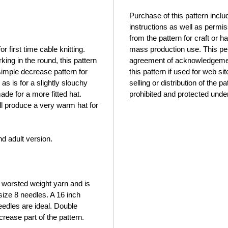
Purchase of this pattern incl
instructions as well as permis
from the pattern for craft or
or first time cable knitting.
mass production use. This per
ing in the round, this pattern
agreement of acknowledgement 
simple decrease pattern for
this pattern if used for web si
s is for a slightly slouchy
selling or distribution of the p
de for a more fitted hat.
prohibited and protected under
ll produce a very warm hat for
nd adult version.
 worsted weight yarn and is
size 8 needles. A 16 inch
eedles are ideal. Double
crease part of the pattern.