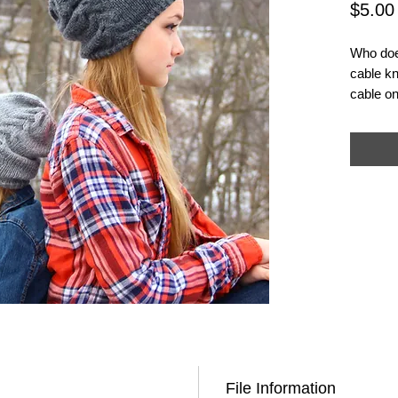
$5.00
Who does
cable kn
cable on
simple d
ruched e
- it mak
beanie.
Note: **
and not 
File Information