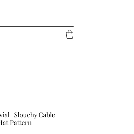
vial | Slouchy Cable
Hat Pattern