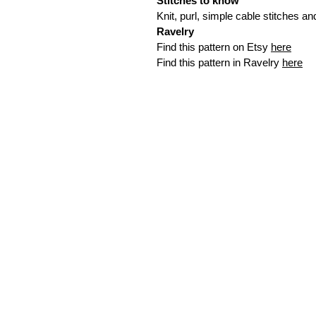
Stitches to know
Knit, purl, simple cable stitches a
Ravelry
Find this pattern on Etsy
here
Find this pattern in Ravelry
here