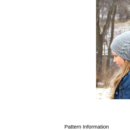
Pattern Information