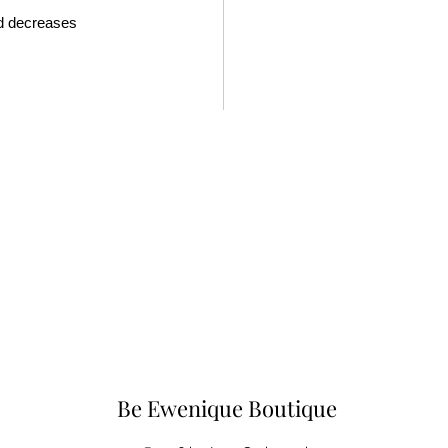
nd decreases
Be Ewenique Boutique