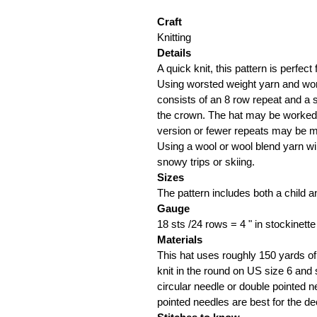
Craft
Knitting
Details
A quick knit, this pattern is perfect f
Using worsted weight yarn and work
consists of an 8 row repeat and a 
the crown. The hat may be worked a
version or fewer repeats may be ma
Using a wool or wool blend yarn wi
snowy trips or skiing.
Sizes
The pattern includes both a child a
Gauge
18 sts /24 rows = 4 " in stockinette
Materials
This hat uses roughly 150 yards of
knit in the round on US size 6 and 
circular needle or double pointed n
pointed needles are best for the de