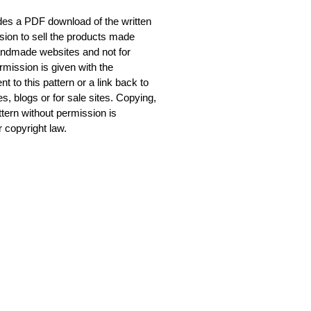
udes a PDF download of the written
sion to sell the products made
 handmade websites and not for
mission is given with the
to this pattern or a link back to
tes, blogs or for sale sites. Copying,
attern without permission is
 copyright law.