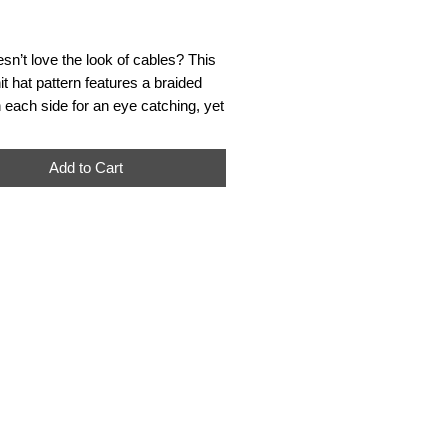
Price
n’t love the look of cables? This
it hat pattern features a braided
 each side for an eye catching, yet
esign. The braided motifs create a
ffect and with the extra long length
Add to Cart
es a modern, fashionable slouchy
**For digital download of pattern
finished product.***