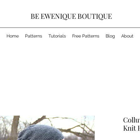
BE EWENIQUE BOUTIQUE
Home
Patterns
Tutorials
Free Patterns
Blog
About
Collu
Knit 